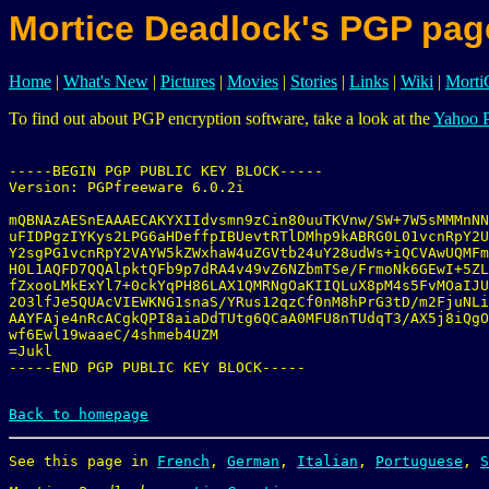
Mortice Deadlock's PGP pag
Home
|
What's New
|
Pictures
|
Movies
|
Stories
|
Links
|
Wiki
|
Mort
To find out about PGP encryption software, take a look at the
Yahoo 
-----BEGIN PGP PUBLIC KEY BLOCK-----

Version: PGPfreeware 6.0.2i

mQBNAzAESnEAAAECAKYXIIdvsmn9zCin80uuTKVnw/SW+7W5sMMMnNN
uFIDPgzIYKys2LPG6aHDeffpIBUevtRTlDMhp9kABRG0L01vcnRpY2U
Y2sgPG1vcnRpY2VAYW5kZWxhaW4uZGVtb24uY28udWs+iQCVAwUQMFm
H0L1AQFD7QQAlpktQFb9p7dRA4v49vZ6NZbmTSe/FrmoNk6GEwI+5ZL
fZxooLMkExYl7+0ckYqPH86LAX1QMRNgOaKIIQLuX8pM4s5FvMOaIJU
2O3lfJe5QUAcVIEWKNG1snaS/YRus12qzCf0nM8hPrG3tD/m2FjuNLi
AAYFAje4nRcACgkQPI8aiaDdTUtg6QCaA0MFU8nTUdqT3/AX5j8iQgO
wf6Ewl19waaeC/4shmeb4UZM

=Jukl

-----END PGP PUBLIC KEY BLOCK-----

Back to homepage
See this page in 
French
, 
German
, 
Italian
, 
Portuguese
, 
S