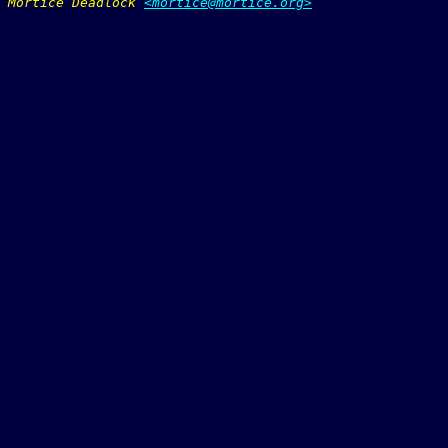
Mortice Deadlock 
<mortice@mortice.org>