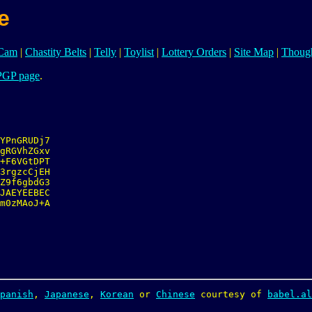
e
iCam
|
Chastity Belts
|
Telly
|
Toylist
|
Lottery Orders
|
Site Map
|
Though
PGP page
.
YPnGRUDj7

gRGVhZGxv

+F6VGtDPT

3rgzcCjEH

Z9f6gbdG3

JAEYEEBEC

m0zMAoJ+A

panish
, 
Japanese
, 
Korean
 or 
Chinese
 courtesy of 
babel.al