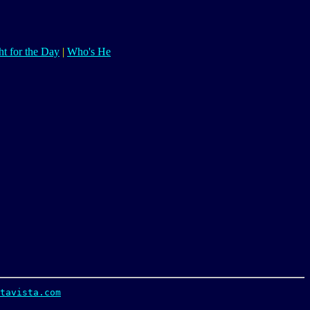
t for the Day
|
Who's He
tavista.com