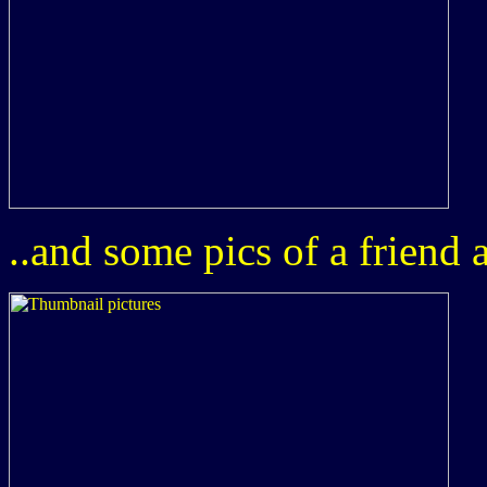
..and some pics of a friend 