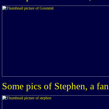
Some pics of Stephen, a fan