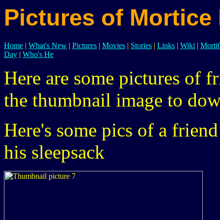
Pictures of Mortice
Home
|
What's New
|
Pictures
|
Movies
|
Stories
|
Links
|
Wiki
|
Mort
Day
|
Who's He
Here are some pictures of fr
the thumbnail image to dow
Here's some pics of a frien
his sleepsack