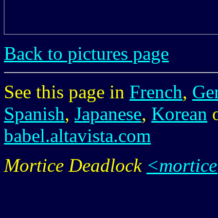
Back to pictures page
See this page in
French
,
Ge
Spanish
,
Japanese
,
Korean
babel.altavista.com
Mortice Deadlock
<mortic