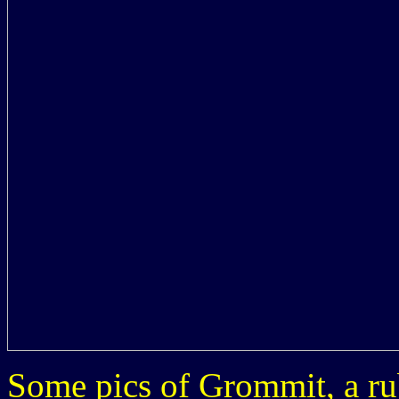
Some pics of Grommit, a ru