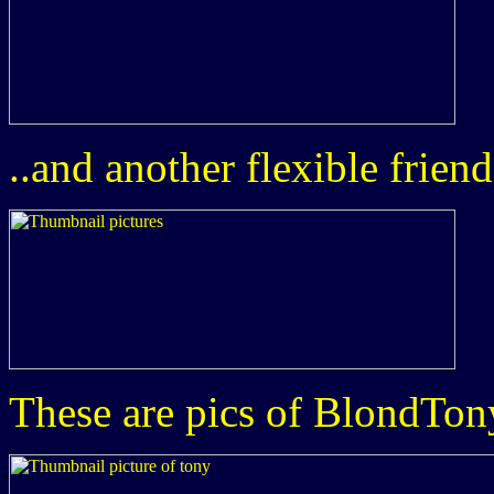
..and another flexible friend
These are pics of BlondTon